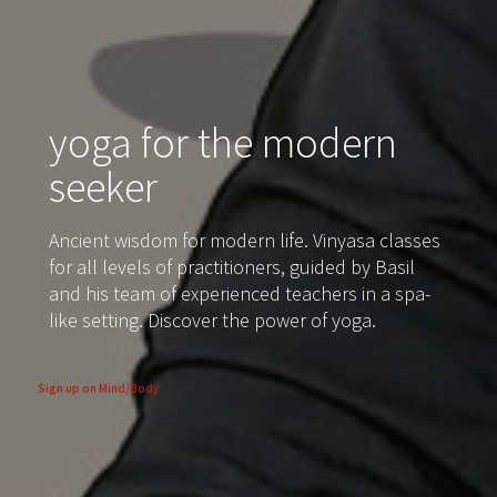
yoga for the modern
seeker
Ancient wisdom for modern life. Vinyasa classes
for all levels of practitioners, guided by Basil
and his team of experienced teachers in a spa-
like setting. Discover the power of yoga.
Sign up on Mind/Body