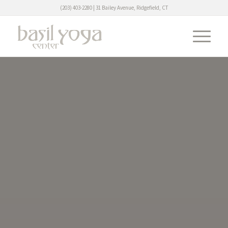
(203) 403-2280 | 31 Bailey Avenue, Ridgefield, CT